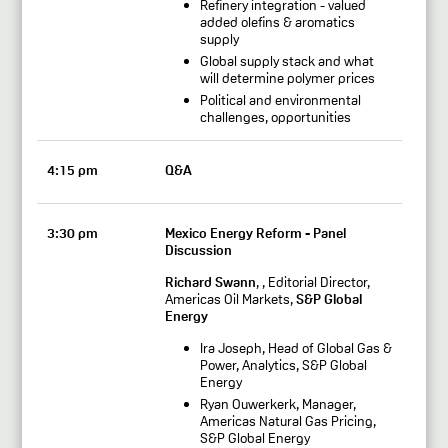
Refinery integration - valued
added olefins & aromatics
supply
Global supply stack and what
will determine polymer prices
Political and environmental
challenges, opportunities
4:15 pm
Q&A
3:30 pm
Mexico Energy Reform - Panel
Discussion
Richard Swann
, , Editorial Director,
Americas Oil Markets,
S&P Global
Energy
Ira Joseph, Head of Global Gas &
Power, Analytics, S&P Global
Energy
Ryan Ouwerkerk, Manager,
Americas Natural Gas Pricing,
S&P Global Energy