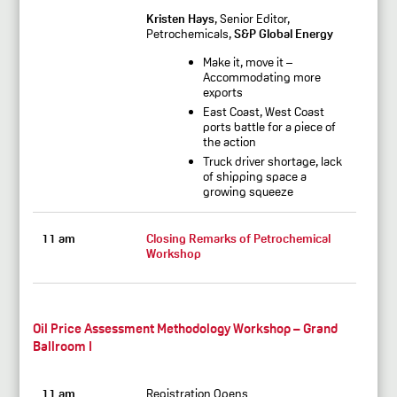
Kristen Hays
, Senior Editor,
Petrochemicals,
S&P Global Energy
Make it, move it –
Accommodating more
exports
East Coast, West Coast
ports battle for a piece of
the action
Truck driver shortage, lack
of shipping space a
growing squeeze
11 am
Closing Remarks of Petrochemical
Workshop
Oil Price Assessment Methodology Workshop – Grand
Ballroom I
11 am
Registration Opens