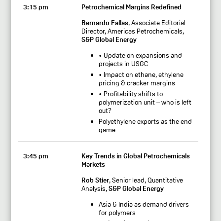
3:15 pm
Petrochemical Margins Redefined
Bernardo Fallas
, Associate Editorial
Director, Americas Petrochemicals,
S&P Global Energy
• Update on expansions and
projects in USGC
• Impact on ethane, ethylene
pricing & cracker margins
• Profitability shifts to
polymerization unit – who is left
out?
Polyethylene exports as the end
game
3:45 pm
Key Trends in Global Petrochemicals
Markets
Rob Stier
, Senior lead, Quantitative
Analysis,
S&P Global Energy
Asia & India as demand drivers
for polymers