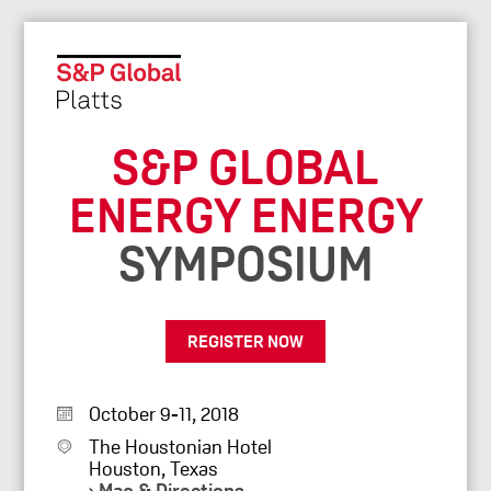
S&P GLOBAL
ENERGY ENERGY
SYMPOSIUM
REGISTER NOW
October 9-11, 2018
The Houstonian Hotel
Houston, Texas
›
Map & Directions