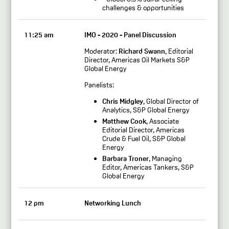
challenges & opportunities
11:25 am
IMO - 2020 - Panel Discussion
Moderator:
Richard Swann
, Editorial
Director, Americas Oil Markets S&P
Global Energy
Panelists:
Chris Midgley
, Global Director of
Analytics, S&P Global Energy
Matthew Cook
, Associate
Editorial Director, Americas
Crude & Fuel Oil, S&P Global
Energy
Barbara Troner
, Managing
Editor, Americas Tankers, S&P
Global Energy
12 pm
Networking Lunch