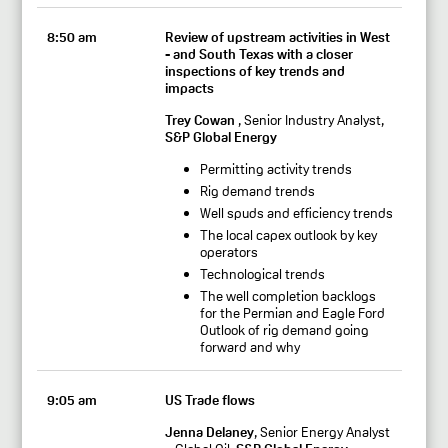
8:50 am
Review of upstream activities in West
- and South Texas with a closer
inspections of key trends and
impacts
Trey Cowan
, Senior Industry Analyst,
S&P Global Energy
Permitting activity trends
Rig demand trends
Well spuds and efficiency trends
The local capex outlook by key
operators
Technological trends
The well completion backlogs
for the Permian and Eagle Ford
Outlook of rig demand going
forward and why
9:05 am
US Trade flows
Jenna Delaney
, Senior Energy Analyst