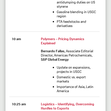
antidumping duties on US
styrene
Gasoline blending in USGC
region
PTA feedstocks and
derivatives
10 am
Polymers – Pricing Dynamics
Explained
Bernardo Fallas
, Associate Editorial
Director, Americas Petrochemicals,
S&P Global Energy
Update on expansions,
projects in USGC
Domestic vs. export
markets
Importance of Asia, Latin
America
10:25 am
Logistics – Identifying, Overcoming
Hurdles to Exports