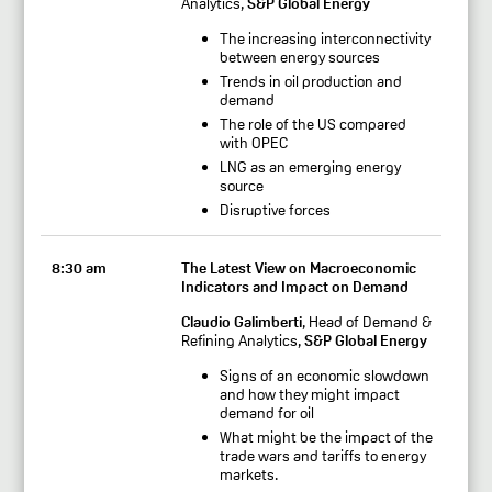
Analytics,
S&P Global Energy
The increasing interconnectivity
between energy sources
Trends in oil production and
demand
The role of the US compared
with OPEC
LNG as an emerging energy
source
Disruptive forces
8:30 am
The Latest View on Macroeconomic
Indicators and Impact on Demand
Claudio Galimberti
, Head of Demand &
Refining Analytics,
S&P Global Energy
Signs of an economic slowdown
and how they might impact
demand for oil
What might be the impact of the
trade wars and tariffs to energy
markets.