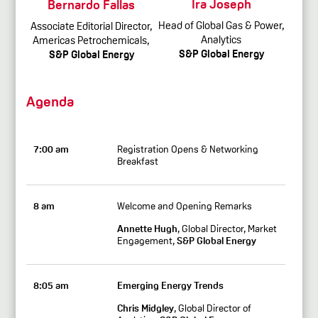
Ira Joseph
Bernardo Fallas
Head of Global Gas & Power,
Associate Editorial Director,
Analytics
Americas Petrochemicals,
S&P Global Energy
S&P Global Energy
Agenda
7:00 am
Registration Opens & Networking
Breakfast
8 am
Welcome and Opening Remarks
Annette Hugh
, Global Director, Market
Engagement,
S&P Global Energy
8:05 am
Emerging Energy Trends
Chris Midgley
, Global Director of