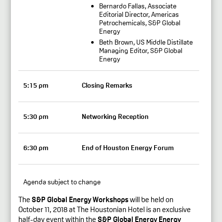
Bernardo Fallas, Associate
Editorial Director, Americas
Petrochemicals, S&P Global
Energy
Beth Brown, US Middle Distillate
Managing Editor, S&P Global
Energy
5:15 pm
Closing Remarks
5:30 pm
Networking Reception
6:30 pm
End of Houston Energy Forum
Agenda subject to change
The
S&P Global Energy Workshops
will be held on
October 11, 2018 at The Houstonian Hotel is an exclusive
half-day event within the
S&P Global Energy Energy