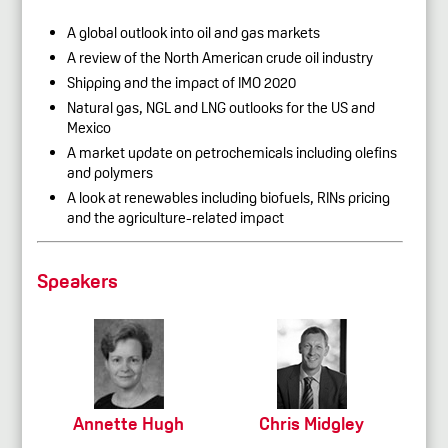
A global outlook into oil and gas markets
A review of the North American crude oil industry
Shipping and the impact of IMO 2020
Natural gas, NGL and LNG outlooks for the US and
Mexico
A market update on petrochemicals including olefins
and polymers
A look at renewables including biofuels, RINs pricing
and the agriculture-related impact
Speakers
Annette Hugh
Chris Midgley