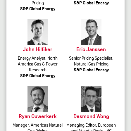
Pricing
S&P Global Energy
S&P Global Energy
John Hilfiker
Eric Janssen
Energy Analyst, North
Senior Pricing Specialist,
America Gas & Power
Natural Gas Pricing
Research
S&P Global Energy
S&P Global Energy
Ryan Ouwerkerk
Desmond Wong
Manager, Americas Natural
Managing Editor, European
Gas Pricing
and Atlantic Basin LNG