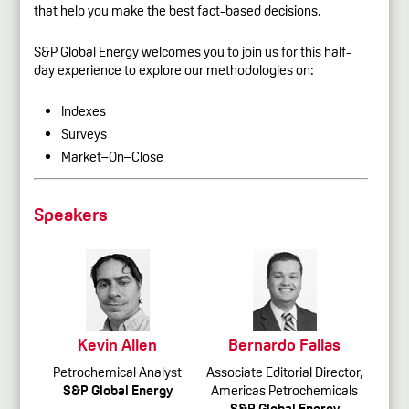
that help you make the best fact-based decisions.
S&P Global Energy welcomes you to join us for this half-
day experience to explore our methodologies on:
Indexes
Surveys
Market–On–Close
Speakers
Kevin Allen
Bernardo Fallas
Petrochemical Analyst
Associate Editorial Director,
S&P Global Energy
Americas Petrochemicals
S&P Global Energy