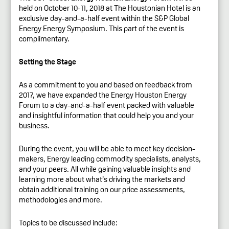
held on October 10-11, 2018 at The Houstonian Hotel is an
exclusive day-and-a-half event within the S&P Global
Energy Energy Symposium. This part of the event is
complimentary.
Setting the Stage
As a commitment to you and based on feedback from
2017, we have expanded the Energy Houston Energy
Forum to a day-and-a-half event packed with valuable
and insightful information that could help you and your
business.
During the event, you will be able to meet key decision-
makers, Energy leading commodity specialists, analysts,
and your peers. All while gaining valuable insights and
learning more about what’s driving the markets and
obtain additional training on our price assessments,
methodologies and more.
Topics to be discussed include: