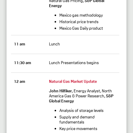
Natural Gas Pricing,
S&P Global
Energy
Mexico gas methodology
Historical price trends
Mexico Gas Daily product
11 am
Lunch
11:30 am
Lunch Presentations begins
12 am
Natural Gas Market Update
John Hilfiker
, Energy Analyst, North
America Gas & Power Research,
S&P
Global Energy
Analysis of storage levels
Supply and demand
fundamentals
Key price movements