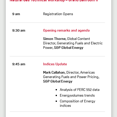
9 am
Registration Opens
9:30 am
Opening remarks and agenda
Simon Thorne
, Global Content
Director, Generating Fuels and Electric
Power,
S&P Global Energy
9:45 am
Indices Update
Mark Callahan
, Director, Americas
Generating Fuels and Power Pricing,
S&P Global Energy
Analysis of FERC 552 data
Energyvolumes trends
Composition of Energy
indices