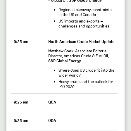
– Global Oil,
S&P Global Energy
Regional takeaway constraints
in the US and Canada
US imports and exports –
challenges and opportunities
9:25 am
North American Crude Market Update
Matthew Cook
, Associate Editorial
Director, Americas Crude & Fuel Oil,
S&P Global Energy
Where does US crude fit into the
wider world?
Heavy crude and the outlook for
IMO 2020
9:25 am
Q&A
9:35 am
Q&A