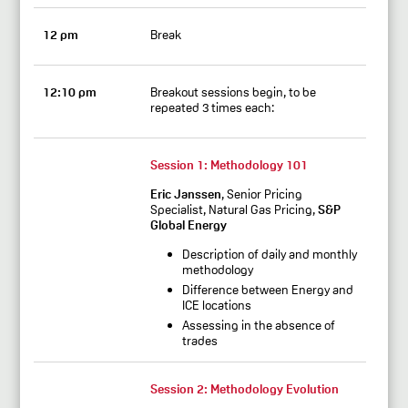
12 pm
Break
12:10 pm
Breakout sessions begin, to be
repeated 3 times each:
Session 1:
Methodology 101
Eric Janssen
, Senior Pricing
Specialist, Natural Gas Pricing,
S&P
Global Energy
Description of daily and monthly
methodology
Difference between Energy and
ICE locations
Assessing in the absence of
trades
Session 2:
Methodology Evolution