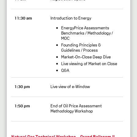
11:30 am
Introduction to Energy
EnergyPrice Assessments
Benchmarks / Methodology /
MOC
Founding Principles &
Guidelines / Process
Market-On-Close Deep Dive
Live viewing of Market on Close
Q&A
1:30 pm
Live view of e-Window
1:50 pm
End of Oil Price Assessment
Methodology Workshop
Natural Gas Technical Workshop – Grand Ballroom II