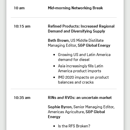
10 am
Mid-morning Networking Break
10:15 am
Refined Products: Increased Regional
Demand and Diversifying Supply
Beth Brown
, US Middle Distillate
Managing Editor,
S&P Global Energy
Growing US and Latin America
demand for diesel
Asia increasingly fills Latin
America product imports
IMO 2020 impacts on product
balances and cracks
10:35 am
RINs and RVOs: an uncertain market
Sophie Byron
, Senior Managing Editor,
Americas Agriculture,
S&P Global
Energy
Is the RFS Broken?