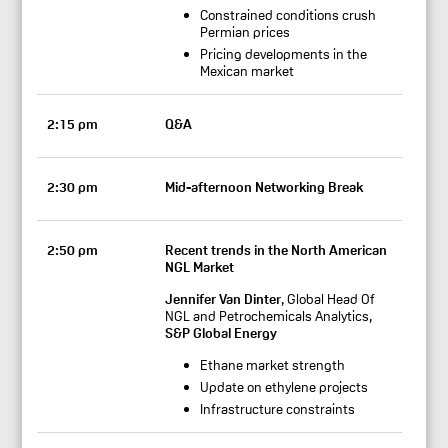
Constrained conditions crush
Permian prices
Pricing developments in the
Mexican market
2:15 pm
Q&A
2:30 pm
Mid-afternoon Networking Break
2:50 pm
Recent trends in the North American
NGL Market
Jennifer Van Dinter
, Global Head Of
NGL and Petrochemicals Analytics,
S&P Global Energy
Ethane market strength
Update on ethylene projects
Infrastructure constraints