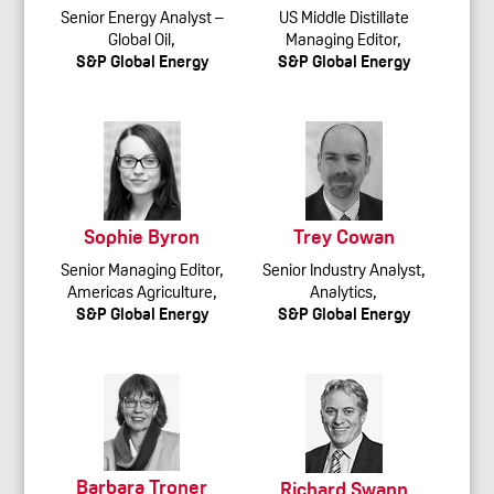
Senior Energy Analyst –
US Middle Distillate
Global Oil,
Managing Editor,
S&P Global Energy
S&P Global Energy
Sophie Byron
Trey Cowan
Senior Managing Editor,
Senior Industry Analyst,
Americas Agriculture,
Analytics,
S&P Global Energy
S&P Global Energy
Barbara Troner
Richard Swann