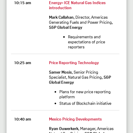
10:15 am
Energy- ICE Natural Gas Indices
introduction
Mark Callahan
, Director, Americas
Generating Fuels and Power Pricing,
S&P Global Energy
Requirements and
expectations of price
reporters
10:25 am
Price Reporting Technology
Samer Mosis
, Senior Pricing
Specialist, Natural Gas Pricing,
S&P
Global Energy
Plans for new price reporting
platform
Status of Blockchain initiative
10:40 am
Mexico Pricing Developments
Ryan Ouwerkerk
, Manager, Americas