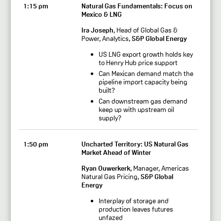
1:15 pm
Natural Gas Fundamentals: Focus on
Mexico & LNG
Ira Joseph
, Head of Global Gas &
Power, Analytics,
S&P Global Energy
US LNG export growth holds key
to Henry Hub price support
Can Mexican demand match the
pipeline import capacity being
built?
Can downstream gas demand
keep up with upstream oil
supply?
1:50 pm
Uncharted Territory: US Natural Gas
Market Ahead of Winter
Ryan Ouwerkerk
, Manager, Americas
Natural Gas Pricing,
S&P Global
Energy
Interplay of storage and
production leaves futures
unfazed