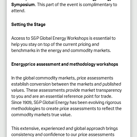
Symposium
. This part of the event is complimentary to
attend.
Setting the Stage
Access to S&P Global Energy Workshops is essential to
help you stay on top of the current pricing and
benchmarks in the energy and commodity markets.
Energyprice assessment and methodology workshops
In the global commodity markets, price assessments
establish conversion between the markets and published
values. These assessments provide market transparency
to you and are an essential reference point for trade.
Since 1909, S&P Global Energy has been evolving rigorous
methodologies to create price assessments to reflect the
commodity markets true value.
This extensive, experienced and global approach brings
consistency and confidence to our price assessments