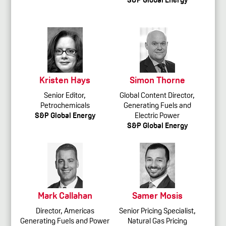
Kristen Hays
Simon Thorne
Senior Editor,
Global Content Director,
Petrochemicals
Generating Fuels and
S&P Global Energy
Electric Power
S&P Global Energy
Mark Callahan
Samer Mosis
Director, Americas
Senior Pricing Specialist,
Generating Fuels and Power
Natural Gas Pricing