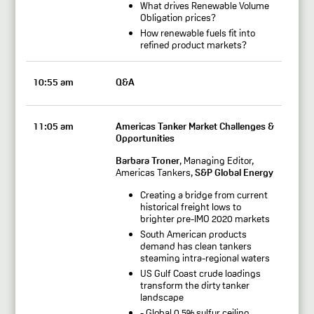
What drives Renewable Volume
Obligation prices?
How renewable fuels fit into
refined product markets?
10:55 am
Q&A
11:05 am
Americas Tanker Market Challenges &
Opportunities
Barbara Troner
, Managing Editor,
Americas Tankers,
S&P Global Energy
Creating a bridge from current
historical freight lows to
brighter pre-IMO 2020 markets
South American products
demand has clean tankers
steaming intra-regional waters
US Gulf Coast crude loadings
transform the dirty tanker
landscape
- Global 0.5% sulfur ceiling