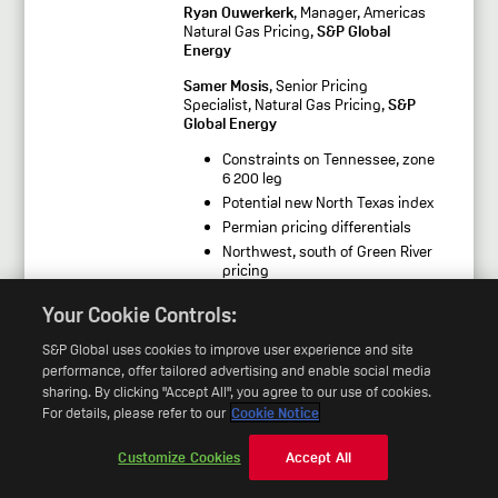
Ryan Ouwerkerk
, Manager, Americas
Natural Gas Pricing,
S&P Global
Energy
Samer Mosis
, Senior Pricing
Specialist, Natural Gas Pricing,
S&P
Global Energy
Constraints on Tennessee, zone
6 200 leg
Potential new North Texas index
Permian pricing differentials
Northwest, south of Green River
pricing
Proposal to include basis and
Your Cookie Controls:
spread trades
S&P Global uses cookies to improve user experience and site
performance, offer tailored advertising and enable social media
Session 3:
Energy- ICE Natural Gas
Indices
sharing. By clicking "Accept All", you agree to our use of cookies.
For details, please refer to our
Cookie Notice
Mark Callahan
, Director, Americas
Generating Fuels and Power Pricing,
Customize Cookies
Accept All
S&P Global Energy