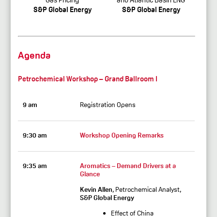
S&P Global Energy
S&P Global Energy
Agenda
Petrochemical Workshop – Grand Ballroom I
9 am
Registration Opens
9:30 am
Workshop Opening Remarks
9:35 am
Aromatics – Demand Drivers at a
Glance
Kevin Allen
, Petrochemical Analyst,
S&P Global Energy
Effect of China