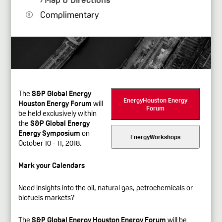
Complimentary
The
S&P Global Energy
EnergyHouston Energy
Houston Energy Forum
will
Forum
be held exclusively within
the
S&P Global Energy
Energy Symposium
on
EnergyWorkshops
October 10 - 11, 2018.
Mark your Calendars
Need insights into the oil, natural gas, petrochemicals or
biofuels markets?
The
S&P Global Energy Houston Energy Forum
will be