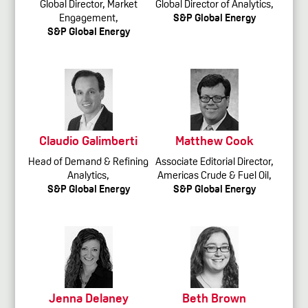
Global Director, Market
Global Director of Analytics,
Engagement,
S&P Global Energy
S&P Global Energy
Claudio Galimberti
Matthew Cook
Head of Demand & Refining
Associate Editorial Director,
Analytics,
Americas Crude & Fuel Oil,
S&P Global Energy
S&P Global Energy
Jenna Delaney
Beth Brown