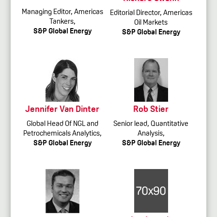
Managing Editor, Americas
Editorial Director, Americas
Tankers,
Oil Markets
S&P Global Energy
S&P Global Energy
Jennifer Van Dinter
Rob Stier
Global Head Of NGL and
Senior lead, Quantitative
Petrochemicals Analytics,
Analysis,
S&P Global Energy
S&P Global Energy