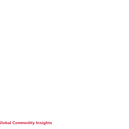
lobal Commodity Insights