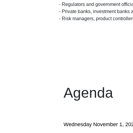
- Regulators and government offici
- Private banks, investment banks a
- Risk managers, product controlle
Agenda
Wednesday November 1, 20