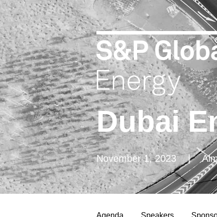
Dubai E
November 1, 2023 |
Almas
Agenda
Speakers
Sponso