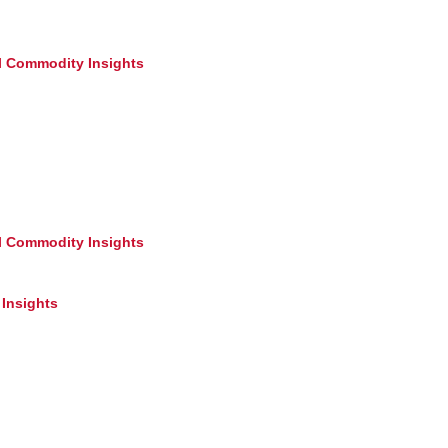
l Commodity Insights
l Commodity Insights
Insights