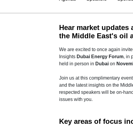
Hear market updates a
the Middle East's oil
We are excited to once again invi
Insights
Dubai Energy Forum
, in
held in person in
Dubai
on
Novemb
Join us at this complimentary even
and the latest insights on the Midd
respected speakers will be on-hand
issues with you.
Key areas of focus in