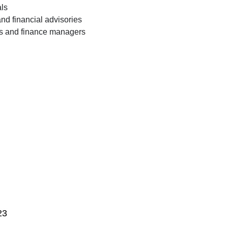
als
nd financial advisories
rs and finance managers
23