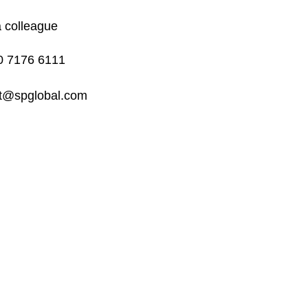
a colleague
0 7176 6111
rt@spglobal.com