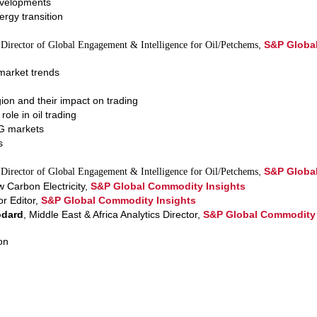
evelopments
rgy transition
,
S&P Globa
 Director of Global Engagement & Intelligence for Oil/Petchems
market trends
ion and their impact on trading
role in oil trading
G markets
s
,
S&P Globa
 Director of Global Engagement & Intelligence for Oil/Petchems
w Carbon Electricity,
S&P Global Commodity Insights
or Editor,
S&P Global Commodity Insights
odard
, Middle East & Africa Analytics Director,
S&P Global Commodity 
on