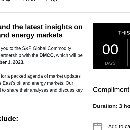
nd the latest insights on
THIS
 and energy markets
00
te you to the S&P Global Commodity
 partnership with the
DMCC,
which will be
er 1, 2023.
DAYS
t for a packed agenda of market updates
le East’s oil and energy markets. Our
Compliment
 to share their analyses and discuss key
Duration: 3 h
clude:
Add to c