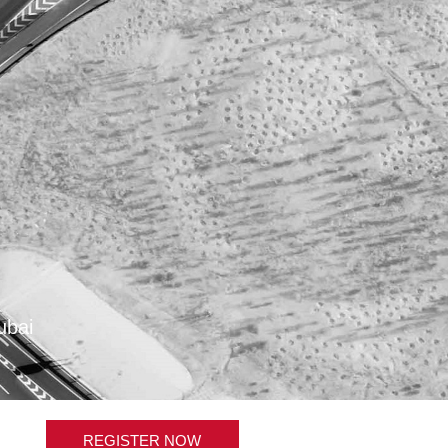
ubai
REGISTER NOW