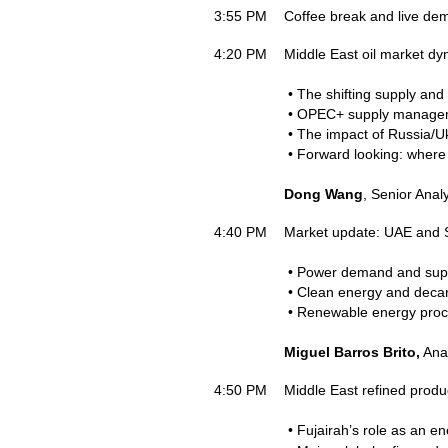
3:55 PM
Coffee break and live de
4:20 PM
Middle East oil market d
• The shifting supply and
• OPEC+ supply manageme
• The impact of Russia/Ukr
• Forward looking: where
Dong Wang
, Senior Anal
4:40 PM
Market update: UAE and 
• Power demand and supp
• Clean energy and decar
• Renewable energy proc
Miguel Barros Brito,
Anal
4:50 PM
Middle East refined produ
• Fujairah’s role as an e