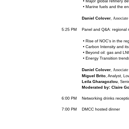
• Major global refinery d
• Marine fuels and the ene
Daniel Colover
,
Associate
5:25 PM
Panel and Q&A: regional 
• Rise of NOC’s in the reg
• Carbon Intensity and its 
• Beyond oil: gas and LN
• Energy Transition trend
Daniel Colover
,
Associate
Miguel Brito
, Analyst, Lo
Leila Gharagozlou
, Seni
Moderated by: Claire G
6:00 PM
Networking drinks recepti
7:00 PM
DMCC hosted dinner