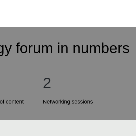
gy forum in numbers
+
2
of content
Networking sessions