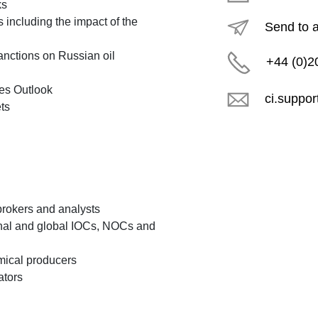
ks
 including the impact of the
Send to 
sanctions on Russian oil
+44 (0)2
es Outlook
ci.suppo
ts
brokers and analysts
onal and global IOCs, NOCs and
emical producers
ators