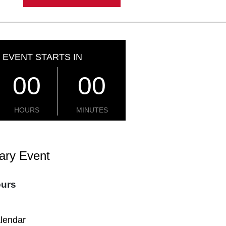
 EVENT STARTS IN
00
00
HOURS
MINUTES
ary Event
ours
alendar