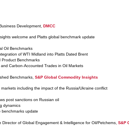
 Business Development,
DMCC
ights welcome and Platts global benchmark update
al Oil Benchmarks
tegration of WTI Midland into Platts Dated Brent
d Product Benchmarks
s and Carbon-Accounted Trades in Oil Markets
lished Benchmarks,
S&P Global Commodity Insights
 markets including the impact of the Russia/Ukraine conflict
lows post sanctions on Russian oil
ng dynamics
de benchmarks update
e Director of Global Engagement & Intelligence for Oil/Petchems,
S&P G