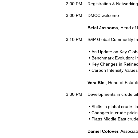
2.00 PM
Registration & Networking
3.00 PM
DMCC welcome
Belal Jassoma
, Head of
3:10 PM
S&P Global Commodity Ins
• An Update on Key Glob
• Benchmark Evolution: In
• Key Changes in Refine
• Carbon Intensity Value
Vera Blei
, Head of Estab
3:30 PM
Developments in crude oil
• Shifts in global crude f
• Changes in crude prici
• Platts Middle East cru
Daniel Colover
, Associat