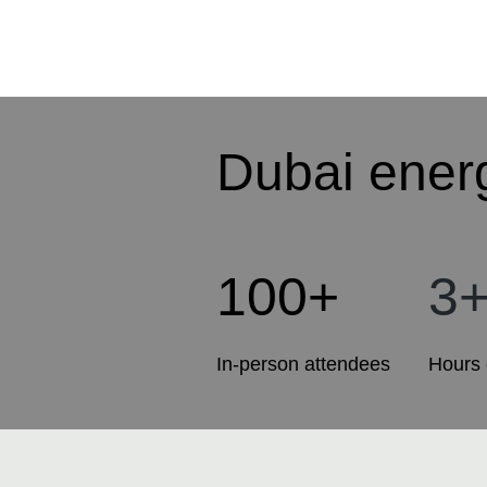
Dubai ener
100+
3
In-person attendees
Hours 