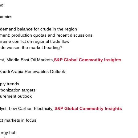
mo
ynamics
 demand balance for crude in the region
nt: production quotas and recent discussions
aine conflict on regional trade flow
 do we see the market heading?
yst, Middle East Oil Markets,
S&P Global Commodity Insights
Saudi Arabia Renewables Outlook
ly trends
bonization targets
urement outlook
yst, Low Carbon Electricity,
S&P Global Commodity Insights
ct markets in focus
nergy hub