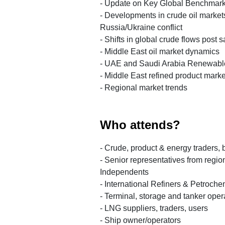
- Update on Key Global Benchmar
- Developments in crude oil markets
Russia/Ukraine conflict
- Shifts in global crude flows post 
- Middle East oil market dynamics
- UAE and Saudi Arabia Renewabl
- Middle East refined product marke
- Regional market trends
Who attends?
- Crude, product & energy traders, 
- Senior representatives from regi
Independents
- International Refiners & Petroch
- Terminal, storage and tanker oper
- LNG suppliers, traders, users
- Ship owner/operators