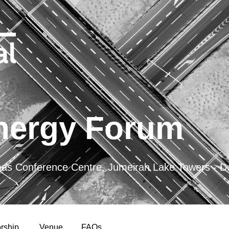
nergy Forum
 Conference Centre, Jumeirah Lake Towers - D
rship
Venue
FAQs