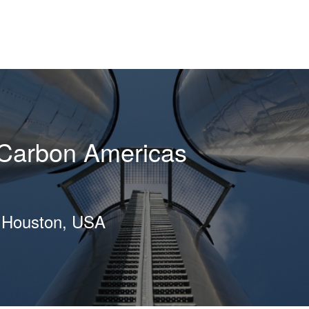
Carbon Americas
, Houston, USA