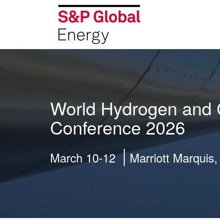
World Hydrogen and 
Conference 2026
March 10-12
Marriott Marquis