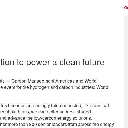
G
tion to power a clean future
events — Carbon Management Americas and World
 event for the hydrogen and carbon industries: World
s become increasingly interconnected, it’s clear that
erful platforms, we can better address shared
, and advance the low-carbon energy solutions.
er more than 800 senior leaders from across the energy