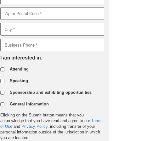
I am interested in:
Attending
Speaking
Sponsorship and exhibiting opportunities
General information
Clicking on the Submit button means that you
acknowledge that you have read and agree to our
Terms
of Use
and
Privacy Policy
, including transfer of your
personal information outside of the jurisdiction in which
you are located.