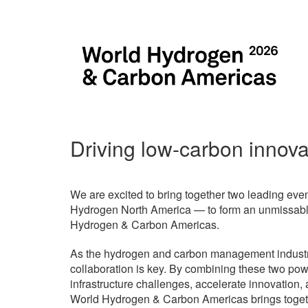
Driving low-carbon innova
We are excited to bring together two leading 
Hydrogen North America — to form an unmissable
Hydrogen & Carbon Americas.
As the hydrogen and carbon management industrie
collaboration is key. By combining these two pow
infrastructure challenges, accelerate innovation
World Hydrogen & Carbon Americas brings togeth