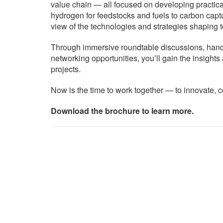
value chain — all focused on developing practica
hydrogen for feedstocks and fuels to carbon capture
view of the technologies and strategies shaping
Through immersive roundtable discussions, hands
networking opportunities, you’ll gain the insight
projects.
Now is the time to work together — to innovate, co
Download the brochure to learn more.