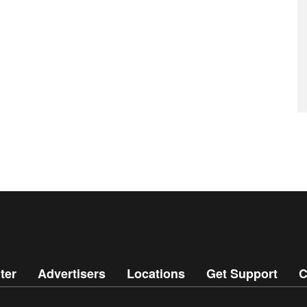
ter
Advertisers
Locations
Get Support
C