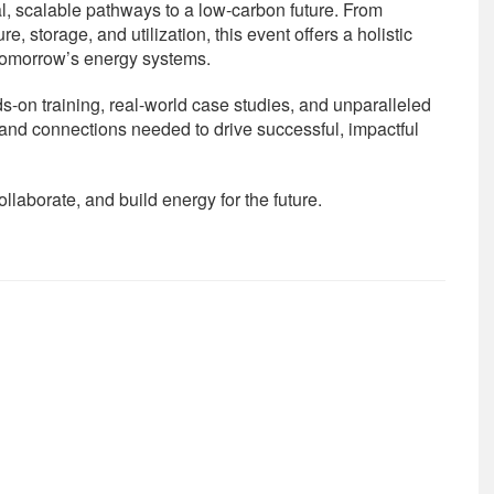
l, scalable pathways to a low-carbon future. From
, storage, and utilization, this event offers a holistic
 tomorrow’s energy systems.
-on training, real-world case studies, and unparalleled
s and connections needed to drive successful, impactful
llaborate, and build energy for the future.