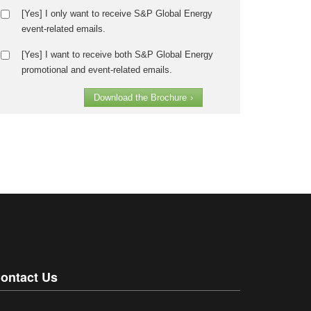
[Yes] I only want to receive S&P Global Energy
event-related emails.
[Yes] I want to receive both S&P Global Energy
promotional and event-related emails.
Download the Brochure
›
ontact Us