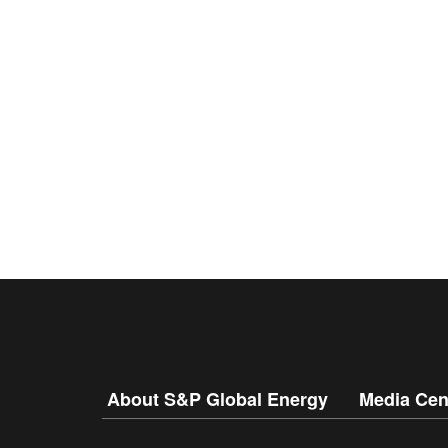
About S&P Global Energy
Media Cen