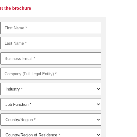
et the brochure