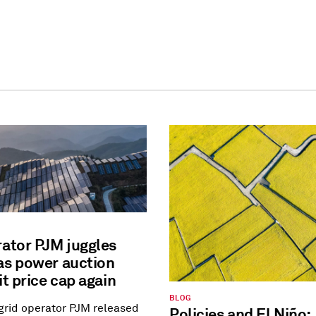
rator PJM juggles
as power auction
it price cap again
BLOG
 grid operator PJM released
Policies and El Niño: