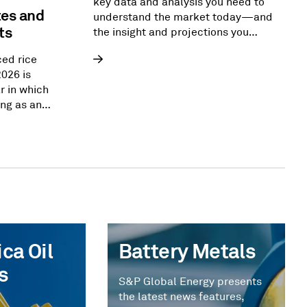
key data and analysis you need to
tes and
understand the market today—and
ts
the insight and projections you
need to reshape the energy
ced rice
landscape of tomorrow.
2026 is
r in which
ng as an
ver. From
ca,
ng import
upport
d security
e flows that
nged for
ca Oil
Battery Metals
s
S&P Global Energy presents
the latest news features,