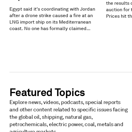
the results 
Egypt said it's coordinating with Jordan
auction for 
after a drone strike caused a fire at an
Prices hit 
LNG import ship on its Mediterranean
$325/megaw
coast. No one has formally claimed
procured ca
responsibility, and Egypt says it has
PJM's reliab
enough alternatives. Still, the strike
gigawatts. 
adds more pressure in a region already
as high as 
reeling from widespread fighting.
still did no
Related subscriber content: Fire breaks
generation 
out on regasification, storage ships in
Egypt's Damietta
Featured Topics
Explore news, videos, podcasts, special reports
and other content related to specific issues facing
the global oil, shipping, natural gas,
petrochemicals, electric power, coal, metals and
agriculture markets.