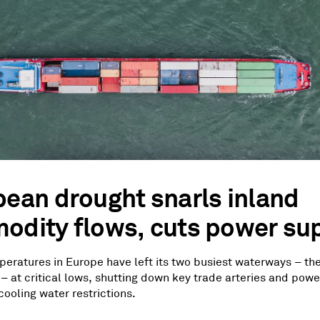
ean drought snarls inland
dity flows, cuts power sup
eratures in Europe have left its two busiest waterways – th
– at critical lows, shutting down key trade arteries and powe
ooling water restrictions.