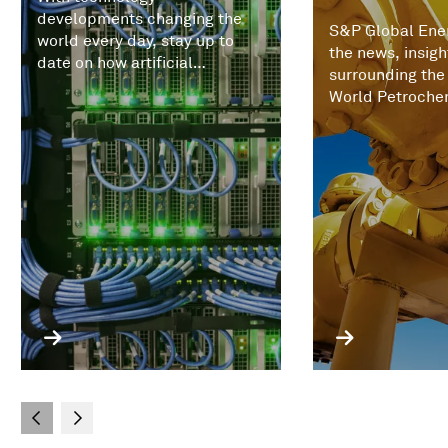
developments changing the
S&P Global Ener
world every day, stay up to
the news, insigh
date on how artificial
surrounding the
intelligence (AI) and
World Petroche
increasingly expert systems
Conference.
are impacting commodities,
trading, prices, and the
economics of energy markets.