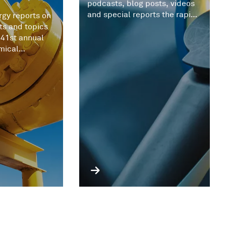
podcasts, blog posts, videos
and special reports the rapid
gy reports on
evolving battery metals
ts and topics
market.
 41st annual
mical