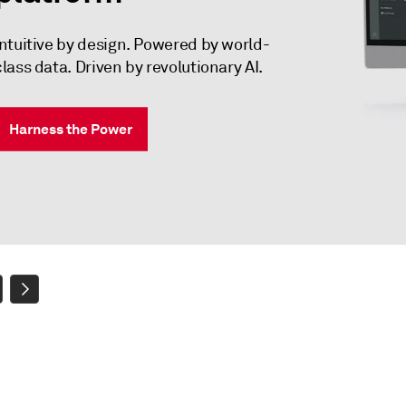
Intuitive by design. Powered by world-
class data. Driven by revolutionary AI.
Harness the Power