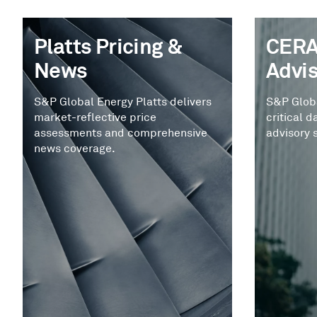
Platts Pricing &
CERA
News
Advi
S&P Global Energy Platts delivers
S&P Glob
market-reflective price
critical d
assessments and comprehensive
advisory 
news coverage.