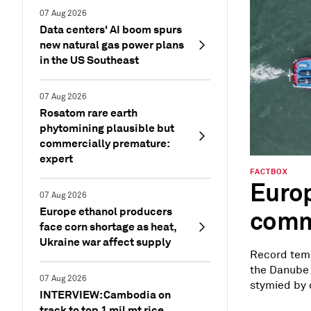
07 Aug 2026
Data centers' AI boom spurs
new natural gas power plans
in the US Southeast
07 Aug 2026
Rosatom rare earth
phytomining plausible but
commercially premature:
expert
FACTBOX
Europ
07 Aug 2026
Europe ethanol producers
commo
face corn shortage as heat,
Ukraine war affect supply
Record temp
the Danube 
07 Aug 2026
stymied by c
INTERVIEW: Cambodia on
track to top 1 mil mt rice