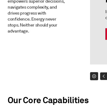
empowers superior decisions,
navigates complexity, and
drives progress with
confidence. Energy never
stops. Neither should your
advantage.
Our Core Capabilities