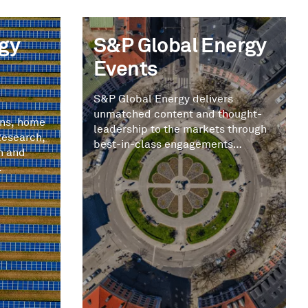
gy
S&P Global Energy
Events
S&P Global Energy delivers
unmatched content and thought-
ons, home
leadership to the markets through
Research,
best-in-class engagements
n and
tailored to you.
.