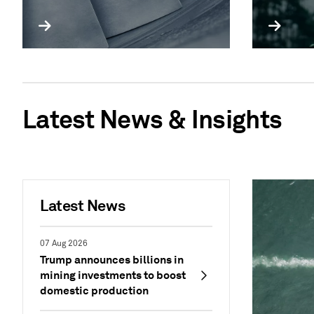
Latest News & Insights
Latest News
07 Aug 2026
Trump announces billions in
mining investments to boost
domestic production