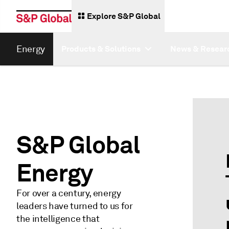
Explore S&P Global
Energy
Products & Solutions
News & Resear
S&P Global
Energy
For over a century, energy
leaders have turned to us for
the intelligence that