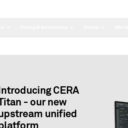
ch
Pricing & Benchmarks
Events
Who W
Introducing CERA
Titan - our new
upstream unified
platform