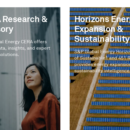
 Research &
Horizons Ener
sory
Expansion &
Sustainability
al Energy CERA offers
ata, insights, and expert
S&P Global Energy Horiz
solutions.
of Sustainable1 and 451 
provides energy expansio
sustainability intelligence