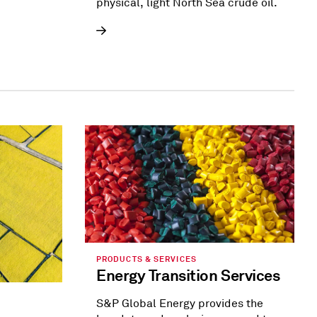
physical, light North Sea crude oil.
PRODUCTS & SERVICES
Energy Transition Services
S&P Global Energy provides the