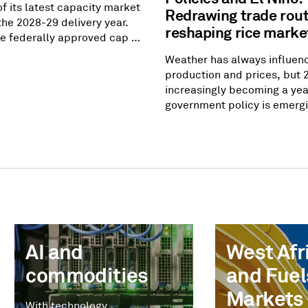
of its latest capacity market
Redrawing trade rou
the 2028-29 delivery year.
reshaping rice marke
the federally approved cap of
att-day, but the amount of
Weather has always influen
pacity came up short of
production and prices, but 
ility requirement by 6.8
increasingly becoming a yea
In other words, prices went
government policy is emergi
they were allowed to go, but
equally powerful market dri
t incentivize enough
Southeast Asia to West Afri
to meet
governments are recalibrati
rules, adjusting domestic s
measures and rethinking foo
strategies — reshaping trad
had remained largely uncha
AI and
West Afri
commodities
and Fuel
Markets
With technology