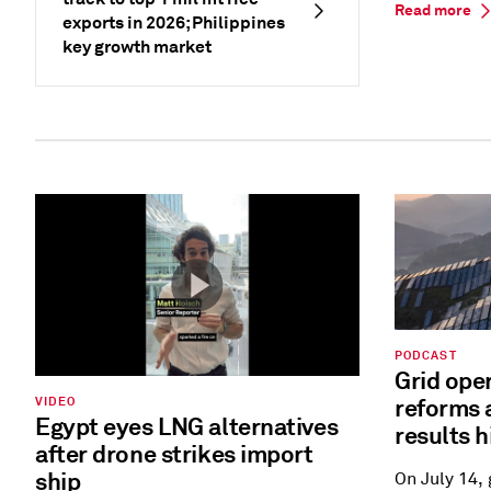
Read more
exports in 2026; Philippines
key growth market
PODCAST
Grid ope
reforms 
VIDEO
Egypt eyes LNG alternatives
results h
after drone strikes import
ship
On July 14,