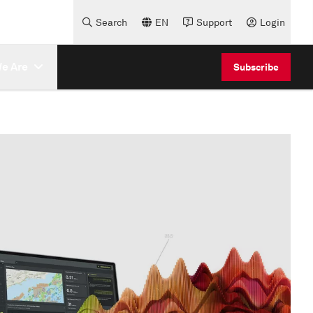
Search
EN
Support
Login
e Are
Subscribe