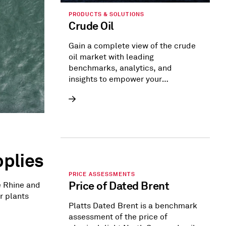
PRODUCTS & SOLUTIONS
Crude Oil
Gain a complete view of the crude
oil market with leading
benchmarks, analytics, and
insights to empower your
strategies.
plies
PRICE ASSESSMENTS
Price of Dated Brent
e Rhine and
r plants
Platts Dated Brent is a benchmark
assessment of the price of