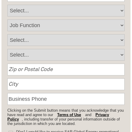
Clicking on the Submit button means that you acknowledge that you
have read and agree to our
Terms of Use
and
Privacy
Policy
, including transfer of your personal information outside of
the jurisdiction in which you are located.
[Yes] I would like to receive S&P Global Energy promotional