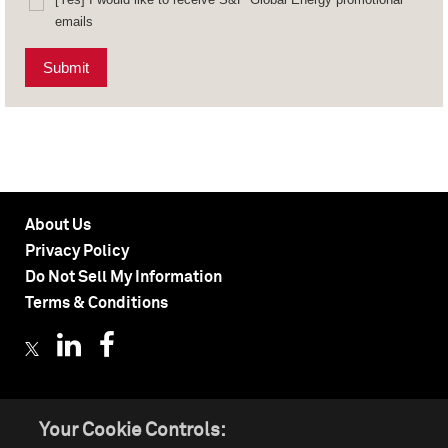
emails
Submit
About Us
Privacy Policy
Do Not Sell My Information
Terms & Conditions
Your Cookie Controls:
©
2026 by S&P Global Inc. All rights reserved.