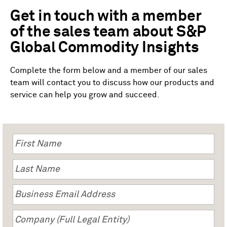
Get in touch with a member
of the sales team about S&P
Global Commodity Insights
Complete the form below and a member of our sales
team will contact you to discuss how our products and
service can help you grow and succeed.