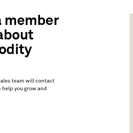
 a member
 about
odity
ales team will contact
n help you grow and