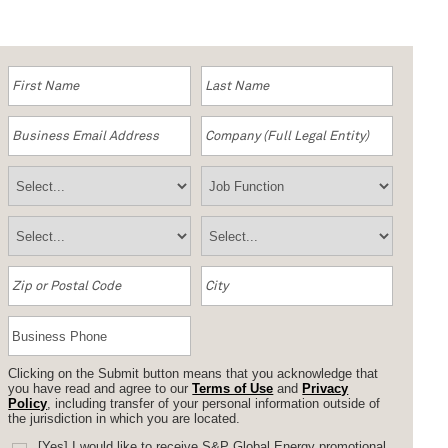
Clicking on the Submit button means that you acknowledge that
you have read and agree to our
Terms of Use
and
Privacy
Policy
, including transfer of your personal information outside of
the jurisdiction in which you are located.
[Yes] I would like to receive S&P Global Energy promotional