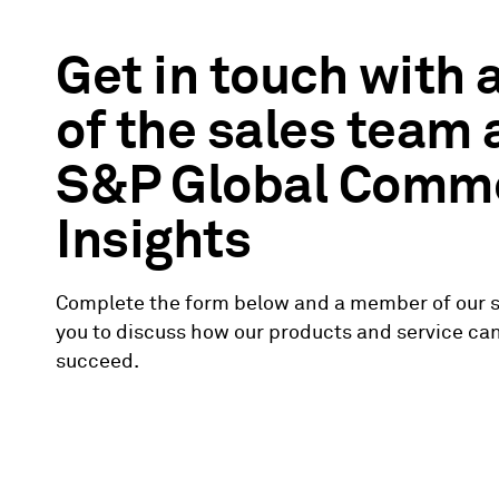
Get in touch with
of the sales team
S&P Global Comm
Insights
Complete the form below and a member of our s
you to discuss how our products and service ca
succeed.