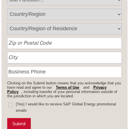
Clicking on the Submit button means that you acknowledge that you
have read and agree to our
Terms of Use
and
Privacy
Policy
, including transfer of your personal information outside of
the jurisdiction in which you are located.
[Yes] I would like to receive S&P Global Energy promotional
emails
Submit