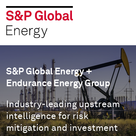
S&P Global Energy +
Endurance Energy Group
Industry-leading upstream
intelligence for risk
mitigation and investment