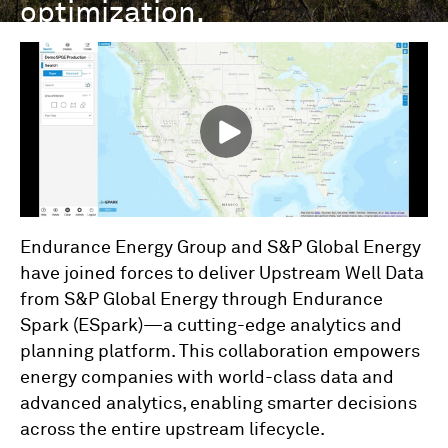
optimization.
Endurance Energy Group and S&P Global Energy
have joined forces to deliver Upstream Well Data
from S&P Global Energy through Endurance
Spark (ESpark)—a cutting-edge analytics and
planning platform. This collaboration empowers
energy companies with world-class data and
advanced analytics, enabling smarter decisions
across the entire upstream lifecycle.