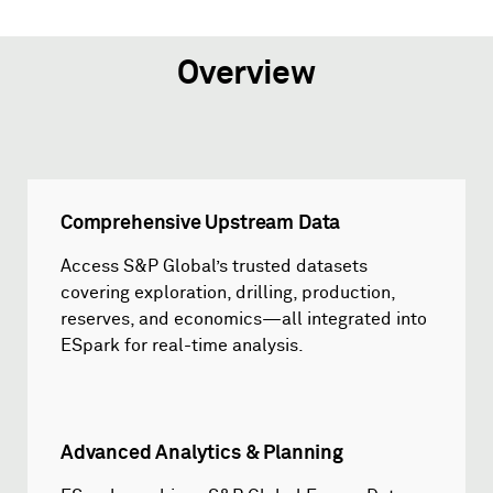
Overview
Comprehensive Upstream Data
Access S&P Global’s trusted datasets
covering exploration, drilling, production,
reserves, and economics—all integrated into
ESpark for real-time analysis.
Advanced Analytics & Planning