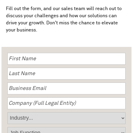
Fill out the form, and our sales team will reach out to
discuss your challenges and how our solutions can
drive your growth. Don't miss the chance to elevate
your business.