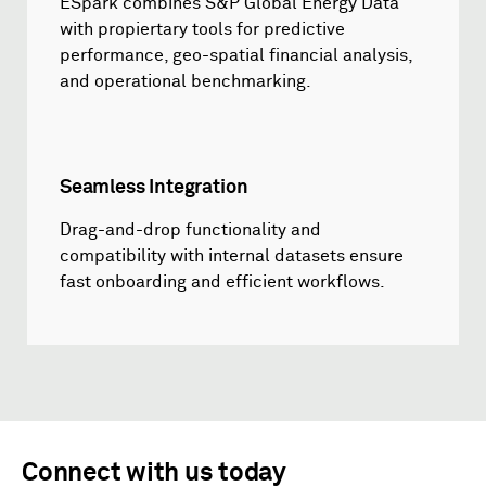
ESpark combines S&P Global Energy Data
with propiertary tools for predictive
performance, geo-spatial financial analysis,
and operational benchmarking.
Seamless Integration
Drag-and-drop functionality and
compatibility with internal datasets ensure
fast onboarding and efficient workflows.
Connect with us today