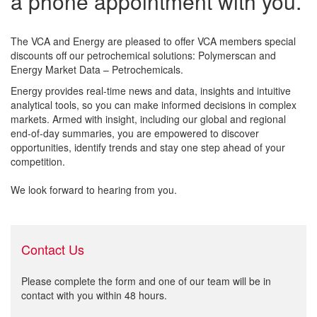
a phone appointment with you.
The VCA and Energy are pleased to offer VCA members special
discounts off our petrochemical solutions: Polymerscan and
Energy Market Data – Petrochemicals.
Energy provides real-time news and data, insights and intuitive
analytical tools, so you can make informed decisions in complex
markets. Armed with insight, including our global and regional
end-of-day summaries, you are empowered to discover
opportunities, identify trends and stay one step ahead of your
competition.
We look forward to hearing from you.
Contact Us
Please complete the form and one of our team will be in
contact with you within 48 hours.