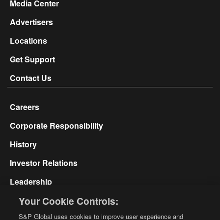
Media Center
Advertisers
Locations
Get Support
Contact Us
Careers
Corporate Responsibility
History
Investor Relations
Leadership
Your Cookie Controls:
Glossary
S&P Global uses cookies to improve user experience and