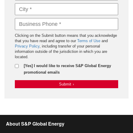
Clicking on the Submit button means that you acknowledge
that you have read and agree to our
Terms of Use
and
Privacy Policy
, including transfer of your personal
information outside of the jurisdiction in which you are
located.
[Yes] I would like to receive S&P Global Energy
promotional emails
Submit
›
About S&P Global Energy