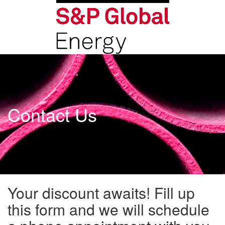
Contact Us
Your discount awaits! Fill up
this form and we will schedule