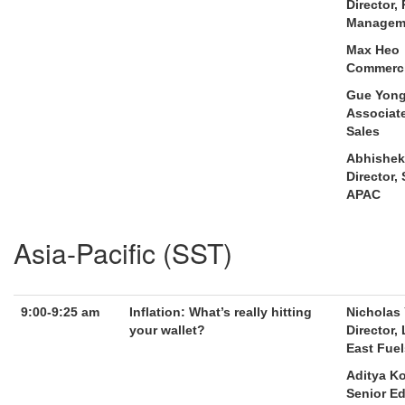
Director,
Manageme
Max Heo
Commercia
Gue Yong
Associat
Sales
Abhishek
Director, 
APAC
Asia-Pacific (SST)
9:00-9:25 am
Inflation: What’s really hitting
Nicholas
your wallet?
Director,
East Fuel
Aditya K
Senior Ed