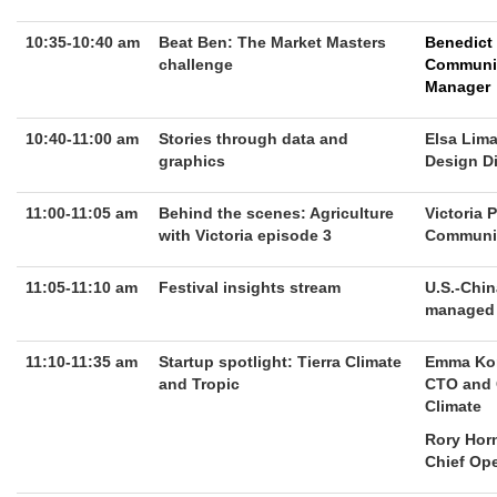
10:35-10:40 am
Beat Ben: The Market Masters
Benedict
challenge
Communi
Manager
10:40-11:00 am
Stories through data and
Elsa Lim
graphics
Design Di
11:00-11:05 am
Behind the scenes: Agriculture
Victoria 
with Victoria episode 3
Communit
11:05-11:10 am
Festival insights stream
U.S.-Chin
managed s
11:10-11:35 am
Startup spotlight: Tierra Climate
Emma Ko
and Tropic
CTO and 
Climate
Rory Hor
Chief Ope