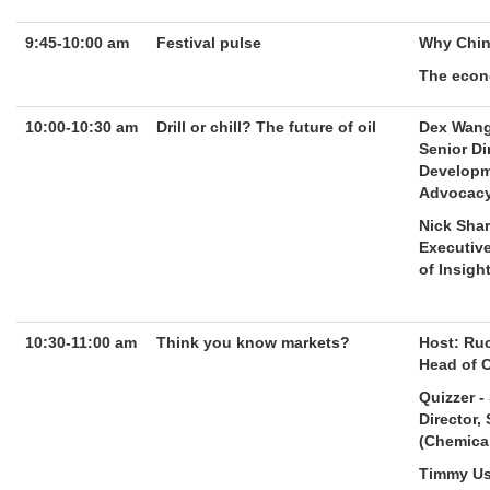
9:45-10:00 am
Festival pulse
Why Chin
The econ
10:00-10:30 am
Drill or chill? The future of oil
Dex Wan
Senior Di
Developm
Advocac
Nick Sha
Executive
of Insigh
10:30-11:00 am
Think you know markets?
Host: Ru
Head of 
Quizzer -
Director,
(Chemica
Timmy Us