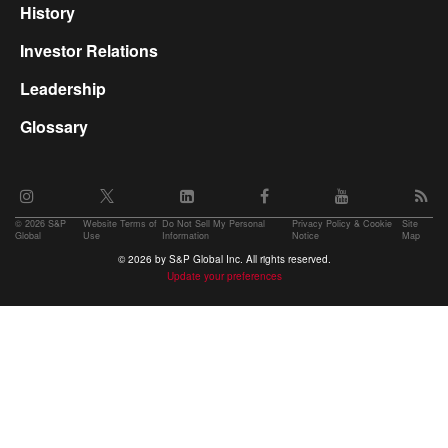
History
Investor Relations
Leadership
Glossary
©
2026 S&P
Website Terms of
Do Not Sell My Personal
Privacy Policy & Cookie
Site
Global
Use
Information
Notice
Map
© 2026 by S&P Global Inc. All rights reserved.
Update your preferences