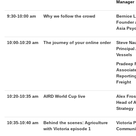
Manager
9:30-10:00 am
Why we follow the crowd
Bernice 
Founder 
Asia Psy
10:00-10:20 am
The journey of your online order
Steve Na
Principal
Vessels
Pradeep 
Associate
Reportin
Freight
10:20-10:35 am
AIRD World Cup live
Alex Fros
Head of A
Strategy
10:35-10:40 am
Behind the scenes: Agriculture
Victoria 
with Victoria episode 1
Communit