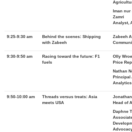
Agricultu
Iman nur
Zamri
Analyst, 
9:25-9:30 am
Behind the scenes: Shipping
Zabeeh A
with Zabeeh
Communit
9:30-9:50 am
Racing toward the future: F1
Olly Wro
fuels
Price Rep
Nathan 
Principal
Analytics
9:50-10:00 am
Threads versus treats: Asia
Jonathan
meets USA
Head of 
Daphne 
Associate
Developm
Advocac