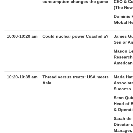
consumption changes the game
CEO & Co
(The New
Dominic P
Global H
10:00-10:20 am
Could nuclear power Coachella?
James G
Senior An
Mason Le
Research 
American
10:20-10:35 am
Thread versus treats: USA meets
Maria Ha
Asia
Associate
Success
Sean Qui
Head of 
& Operat
Sarah de
Director 
Manager,