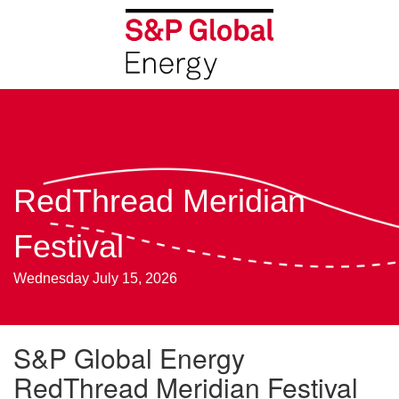
RedThread Meridian
Festival
Wednesday July 15, 2026
S&P Global Energy
RedThread Meridian Festival