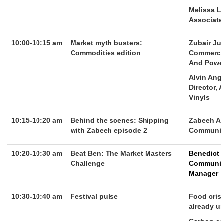
Melissa 
Associate
10:00-10:15 am
Market myth busters:
Zubair Ju
Commodities edition
Commerci
And Pow
Alvin An
Director,
Vinyls
10:15-10:20 am
Behind the scenes: Shipping
Zabeeh A
with Zabeeh episode 2
Communit
10:20-10:30 am
Beat Ben: The Market Masters
Benedict
Challenge
Communi
Manager
10:30-10:40 am
Festival pulse
Food cris
already u