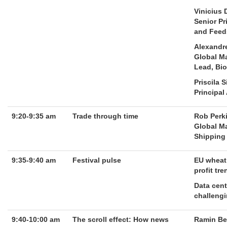
Vinicius
Senior Pr
and Feed
Alexandr
Global M
Lead, Bio
Priscila 
Principal
9:20-9:35 am
Trade through time
Rob Perk
Global Ma
Shipping
9:35-9:40 am
Festival pulse
EU wheat
profit tr
Data cent
challengi
9:40-10:00 am
The scroll effect: How news
Ramin Be