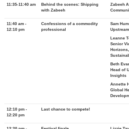
11:35-11:40 am
Behind the scenes: Shipping
Zabeeh A
with Zabeeh
Communit
11:40 am -
Confessions of a commodity
Sam Hump
12:10 pm
professional
Upstream 
Leanne 
Senior Vi
Horizons
Sustainab
Beth Eva
Head of 
Insights
Annette 
Global H
Developm
12:10 pm -
Last chance to compete!
12:20 pm
12:20 pm -
Festival finale
Lizzie Ta