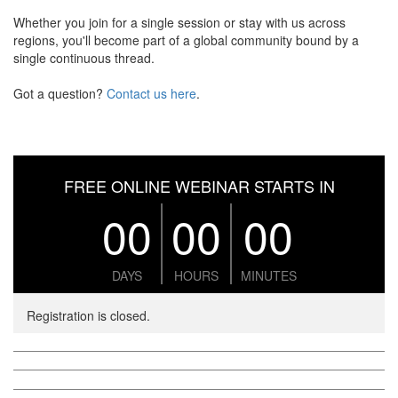
Whether you join for a single session or stay with us across
regions, you'll become part of a global community bound by a
single continuous thread.
Got a question?
Contact us here
.
FREE ONLINE WEBINAR STARTS IN
00
00
00
DAYS
HOURS
MINUTES
Registration is closed.