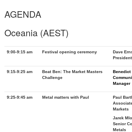
AGENDA
Oceania (AEST)
9:00-9:15 am
Festival opening ceremony
Dave Ern
President
9:15-9:25 am
Beat Ben: The Market Masters
Benedict
Challenge
Communi
Manager
9:25-9:45 am
Metal matters with Paul
Paul Bar
Associate
Markets
Jarek Mlo
Senior Co
Metals