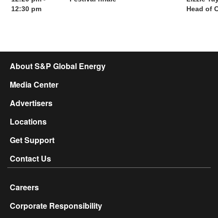
12:30 pm
Head of 
About S&P Global Energy
Media Center
Advertisers
Locations
Get Support
Contact Us
Careers
Corporate Responsibility