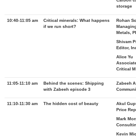
Carbon ca
storage
10:40-11:05 am
Critical minerals: What happens
Rohan S
if we run short?
Managing
Metals, P
Shivam P
Editor, I
Alice Yu
Associate
Critical 
11:05-11:10 am
Behind the scenes: Shipping
Zabeeh A
with Zabeeh episode 3
Communit
11:10-11:30 am
The hidden cost of beauty
Akul Gup
Price Rep
Mark Mor
Consultin
Kevin Mi