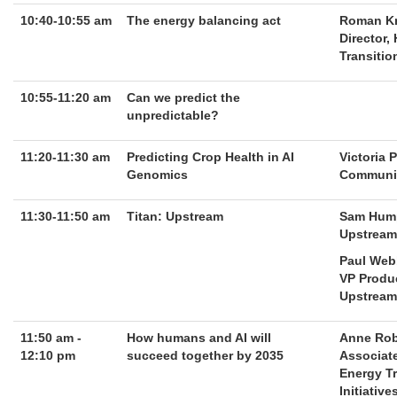
10:40-10:55 am
The energy balancing act
Roman K
Director,
Transitio
10:55-11:20 am
Can we predict the
unpredictable?
11:20-11:30 am
Predicting Crop Health in AI
Victoria 
Genomics
Communit
11:30-11:50 am
Titan: Upstream
Sam Hum
Upstream 
Paul Web
VP Produ
Upstream
11:50 am -
How humans and AI will
Anne Ro
12:10 pm
succeed together by 2035
Associate
Energy T
Initiative