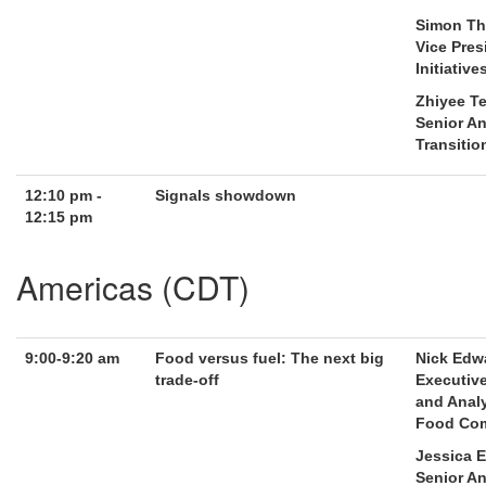
Simon Th
Vice Pres
Initiative
Zhiyee T
Senior An
Transitio
12:10 pm -
Signals showdown
12:15 pm
Americas (CDT)
9:00-9:20 am
Food versus fuel: The next big
Nick Edw
trade-off
Executive
and Analy
Food Com
Jessica 
Senior An