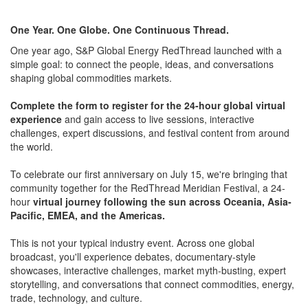
One Year. One Globe. One Continuous Thread.
One year ago, S&P Global Energy RedThread launched with a
simple goal: to connect the people, ideas, and conversations
shaping global commodities markets.
Complete the form to register for the 24-hour global virtual
experience
and gain access to live sessions, interactive
challenges, expert discussions, and festival content from around
the world.
To celebrate our first anniversary on July 15, we're bringing that
community together for the RedThread Meridian Festival, a 24-
hour
virtual journey following the sun across Oceania, Asia-
Pacific, EMEA, and the Americas.
This is not your typical industry event. Across one global
broadcast, you'll experience debates, documentary-style
showcases, interactive challenges, market myth-busting, expert
storytelling, and conversations that connect commodities, energy,
trade, technology, and culture.