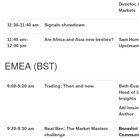
Director,
Markets
11:30-11:40 am
Signals showdown
11:40 am -
Are Africa and Asia new besties?
Sam Hump
12:00 pm
Upstream 
EMEA (BST)
9:00-9:20 am
Trading: Then and now
Beth Eva
Head of 
Insights
Adi Imsir
Author
9:20-9:30 am
Beat Ben: The Market Masters
Benedict
challenge
Communi